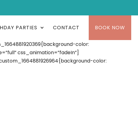
THDAY PARTIES
CONTACT
BOOK NOW
m_1664881920369{background-color:
”full” css_animation=”fadeIn”]
_custom_1664881926964{background-color: