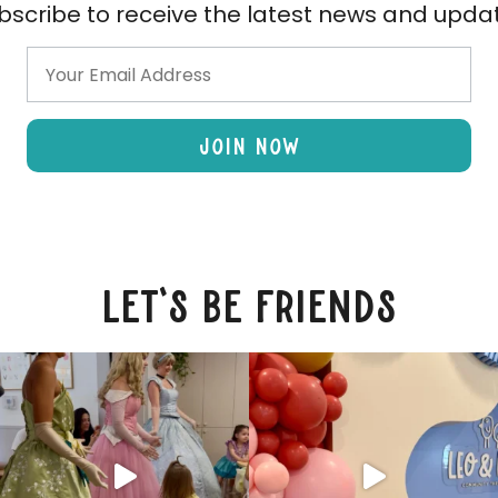
bscribe to receive the latest news and upda
Join Now
let's be friends