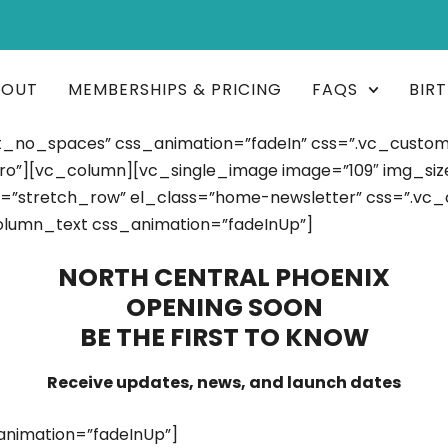
BOUT
MEMBERSHIPS & PRICING
FAQS
BIR
t_no_spaces” css_animation=”fadeIn” css=”.vc_custo
o”][vc_column][vc_single_image image=”109″ img_size=
h=”stretch_row” el_class=”home-newsletter” css=”.vc
olumn_text css_animation=”fadeInUp”]
NORTH CENTRAL PHOENIX
OPENING SOON
BE THE FIRST TO KNOW
Receive updates, news, and launch dates
nimation=”fadeInUp”]