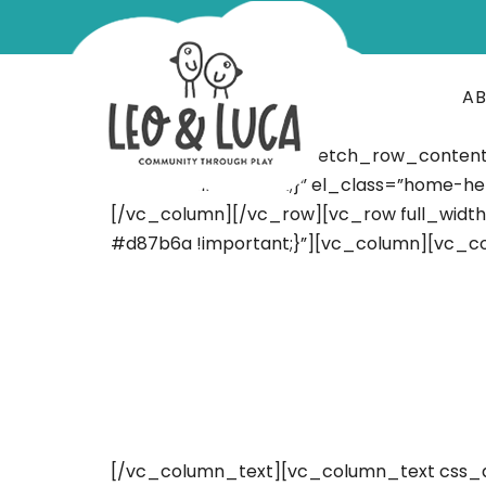
A
[vc_row full_width=”stretch_row_conten
#d87b6a !important;}” el_class=”home-her
[/vc_column][/vc_row][vc_row full_widt
#d87b6a !important;}”][vc_column][vc_c
[/vc_column_text][vc_column_text css_a