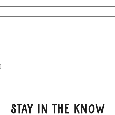
Name
Email
(Required)
]
Stay in the know