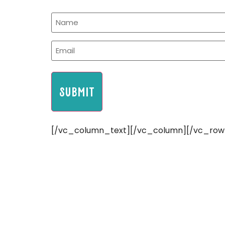
[/vc_column_text][/vc_column][/vc_row